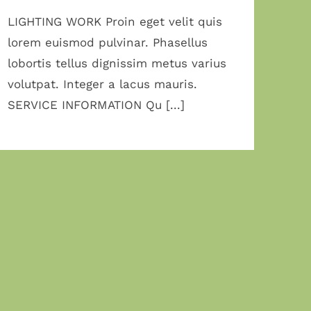
LIGHTING WORK Proin eget velit quis
lorem euismod pulvinar. Phasellus
lobortis tellus dignissim metus varius
volutpat. Integer a lacus mauris.
SERVICE INFORMATION Qu [...]