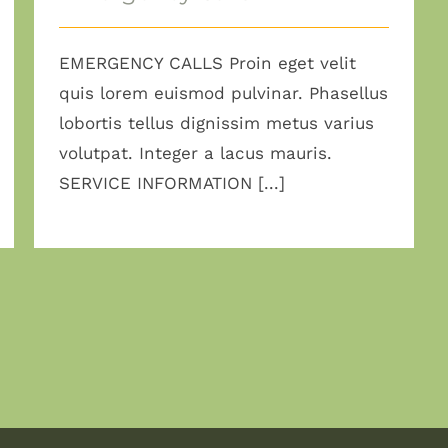
EMERGENCY CALLS Proin eget velit
quis lorem euismod pulvinar. Phasellus
lobortis tellus dignissim metus varius
volutpat. Integer a lacus mauris.
SERVICE INFORMATION [...]