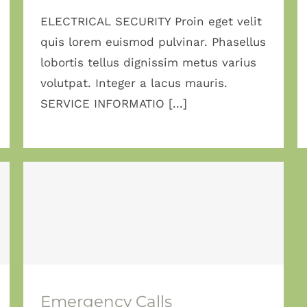
ELECTRICAL SECURITY Proin eget velit
quis lorem euismod pulvinar. Phasellus
lobortis tellus dignissim metus varius
volutpat. Integer a lacus mauris.
SERVICE INFORMATIO [...]
Emergency Calls
Emergency Calls