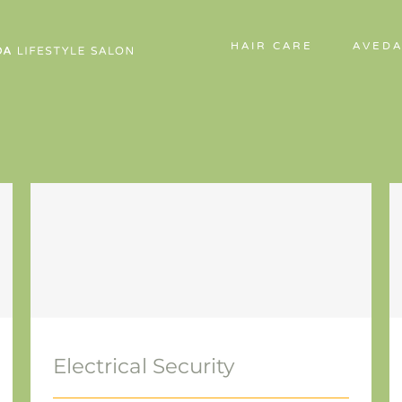
HAIR CARE
AVEDA
Electrical Security
Electrical Security