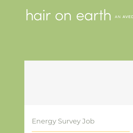
Skip
to
content
Energy Survey Job
Energy Survey Job