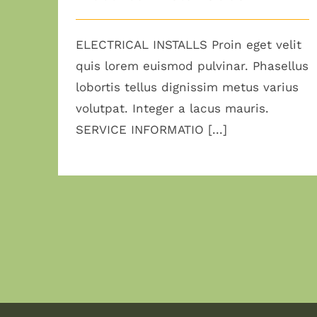
ELECTRICAL INSTALLS Proin eget velit
quis lorem euismod pulvinar. Phasellus
lobortis tellus dignissim metus varius
volutpat. Integer a lacus mauris.
SERVICE INFORMATIO [...]