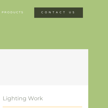
 PRODUCTS
CONTACT US
Lighting Work
Lighting Work