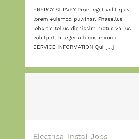
ENERGY SURVEY Proin eget velit quis
lorem euismod pulvinar. Phasellus
lobortis tellus dignissim metus varius
volutpat. Integer a lacus mauris.
SERVICE INFORMATION Qui [...]
Electrical Install
Jobs
Electrical Install Jobs