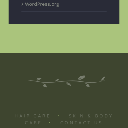
WordPress.org
HAIR CARE
·
SKIN & BODY
CARE
·
CONTACT US