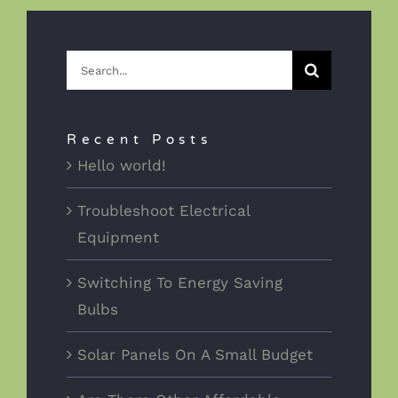
Search
for:
Recent Posts
Hello world!
Troubleshoot Electrical
Equipment
Switching To Energy Saving
Bulbs
Solar Panels On A Small Budget