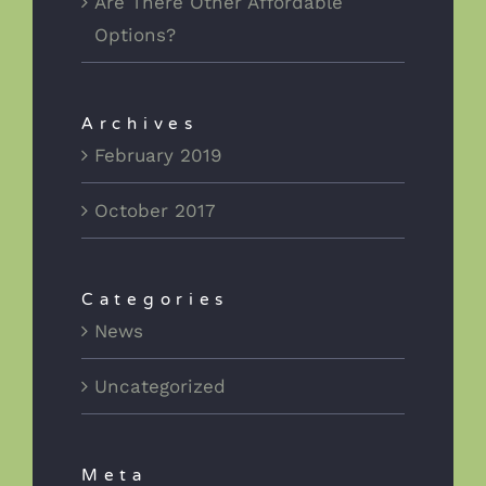
Are There Other Affordable
Options?
Archives
February 2019
October 2017
Categories
News
Uncategorized
Meta