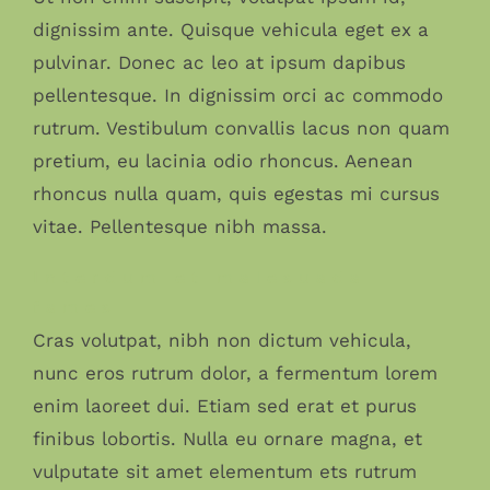
dignissim ante. Quisque vehicula eget ex a
pulvinar. Donec ac leo at ipsum dapibus
pellentesque. In dignissim orci ac commodo
rutrum. Vestibulum convallis lacus non quam
pretium, eu lacinia odio rhoncus. Aenean
rhoncus nulla quam, quis egestas mi cursus
vitae. Pellentesque nibh massa.
Interdum et malesuada
fames
Cras volutpat, nibh non dictum vehicula,
nunc eros rutrum dolor, a fermentum lorem
enim laoreet dui. Etiam sed erat et purus
finibus lobortis. Nulla eu ornare magna, et
vulputate sit amet elementum ets rutrum