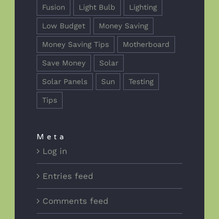
Fusion
Light Bulb
Lighting
Low Budget
Money Saving
Money Saving Tips
Motherboard
Save Money
Solar
Solar Panels
Sun
Testing
Tips
Meta
Log in
Entries feed
Comments feed