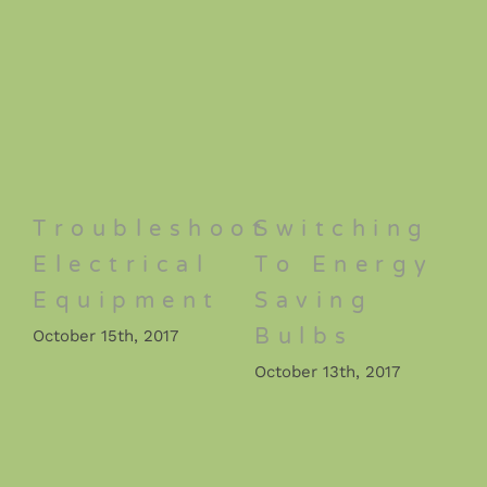
Troubleshoot
Switching
Electrical
To Energy
Equipment
Saving
Bulbs
October 15th, 2017
October 13th, 2017
O