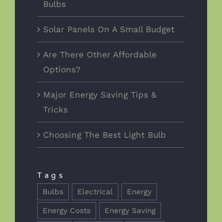
Bulbs
Solar Panels On A Small Budget
Are There Other Affordable
Options?
Major Energy Saving Tips &
Tricks
Choosing The Best Light Bulb
Tags
Bulbs
Electrical
Energy
Energy Costs
Energy Saving