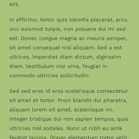
elit.
In efficitur, tortor quis lobortis placerat, arcu
orci euismod turpis, non posuere dui mi sed
est. Donec congue magna ac mauris semper,
sit amet consequat nisl aliquam. Sed a est
ultrices, imperdiet diam dictum, dignissim
diam. Vestibulum nisi urna, feugiat in
commodo ultricies sollicitudin.
Sed sed eros id eros scelerisque consectetur
sit amet et tortor. Proin blandit dui pharetra,
aliquam lorem sit amet, scelerisque mi.
Integer tristique dui non sapien tempus, quis
ultricies nisl sodales. Nunc ut nibh eu ante
feugiat lacinia. Donec elementum tortor velit,