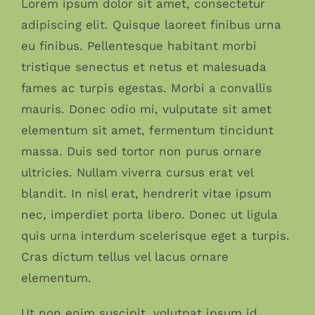
Lorem ipsum dolor sit amet, consectetur
adipiscing elit. Quisque laoreet finibus urna
eu finibus. Pellentesque habitant morbi
tristique senectus et netus et malesuada
fames ac turpis egestas. Morbi a convallis
mauris. Donec odio mi, vulputate sit amet
elementum sit amet, fermentum tincidunt
massa. Duis sed tortor non purus ornare
ultricies. Nullam viverra cursus erat vel
blandit. In nisl erat, hendrerit vitae ipsum
nec, imperdiet porta libero. Donec ut ligula
quis urna interdum scelerisque eget a turpis.
Cras dictum tellus vel lacus ornare
elementum.
Ut non enim suscipit, volutpat ipsum id,