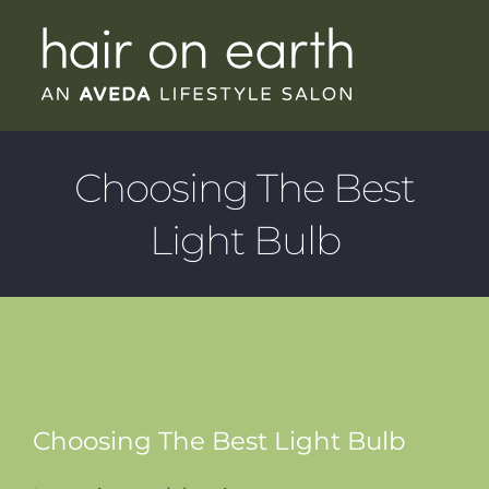
Skip
to
content
Choosing The Best
Light Bulb
Choosing The Best Light Bulb