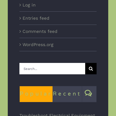
Log in
Entries feed
Comments feed
WordPress.org
Search
for:
Comm
Popular
Recent
Troubleshoot Electrical Equipment