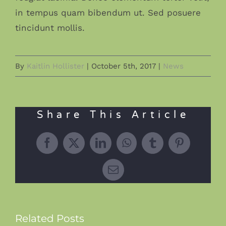
in tempus quam bibendum ut. Sed posuere
tincidunt mollis.
By
Kaitlin Hollister
|
October 5th, 2017
|
News
Share This Article
Facebook
X
LinkedIn
WhatsApp
Tumblr
Pinterest
Email
Related Posts