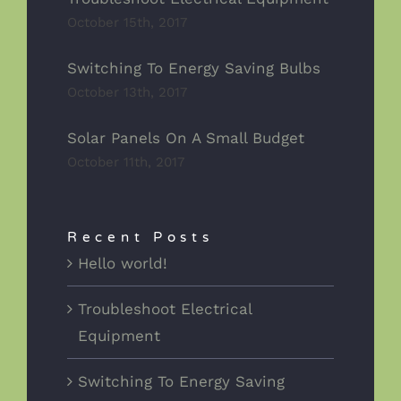
October 15th, 2017
Switching To Energy Saving Bulbs
October 13th, 2017
Solar Panels On A Small Budget
October 11th, 2017
Recent Posts
Hello world!
Troubleshoot Electrical
Equipment
Switching To Energy Saving