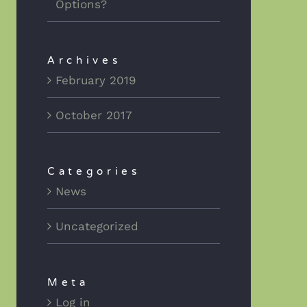
Options?
Archives
February 2019
October 2017
Categories
News
Uncategorized
Meta
Log in