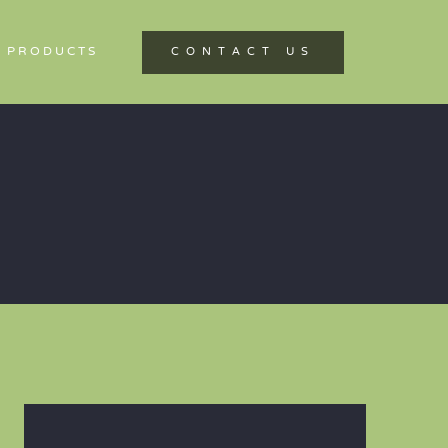
 PRODUCTS
CONTACT US