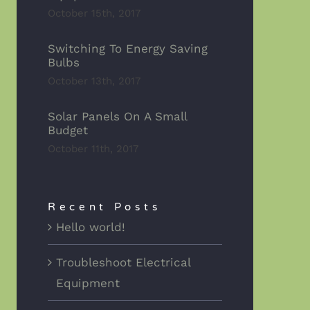
October 15th, 2017
Switching To Energy Saving
Bulbs
October 13th, 2017
Solar Panels On A Small
Budget
October 11th, 2017
Recent Posts
Hello world!
Troubleshoot Electrical
Equipment