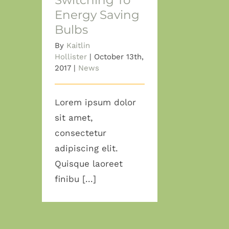
Switching To
Energy Saving
Bulbs
By
Kaitlin
Hollister
|
October 13th,
2017
|
News
Lorem ipsum dolor
sit amet,
consectetur
adipiscing elit.
Quisque laoreet
finibu [...]