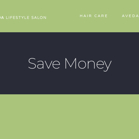
HAIR CARE
AVEDA
Save Money