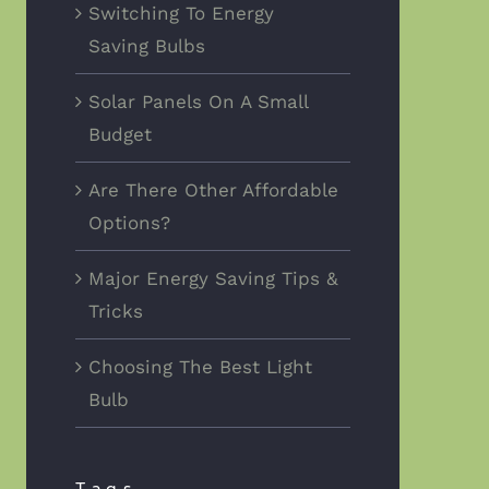
Switching To Energy
Saving Bulbs
Solar Panels On A Small
Budget
Are There Other Affordable
Options?
Major Energy Saving Tips &
Tricks
Choosing The Best Light
Bulb