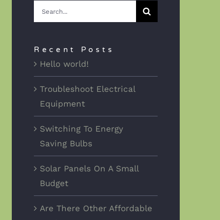
Search
for:
Recent Posts
Hello world!
Troubleshoot Electrical
Equipment
Switching To Energy
Saving Bulbs
Solar Panels On A Small
Budget
Are There Other Affordable