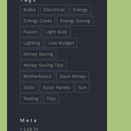
Tags
Bulbs
Electrical
Energy
Energy Costs
Energy Saving
Fusion
Light Bulb
Lighting
Low Budget
Money Saving
Money Saving Tips
Motherboard
Save Money
Solar
Solar Panels
Sun
Testing
Tips
Meta
Log in