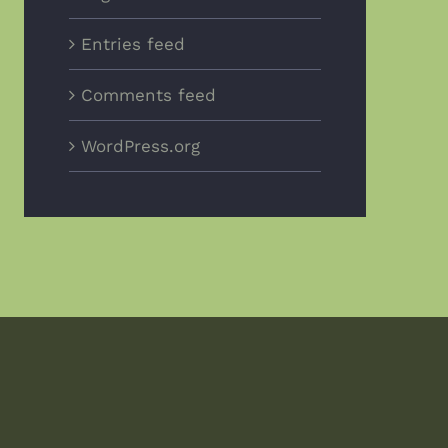
Entries feed
Comments feed
WordPress.org