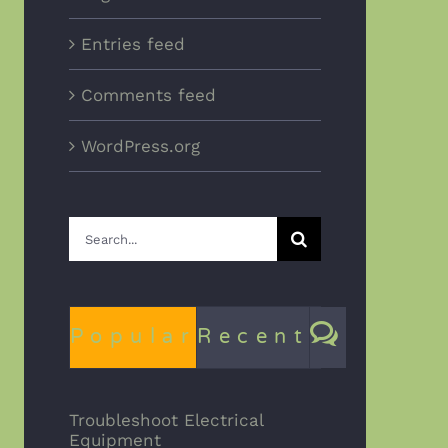
Entries feed
Comments feed
WordPress.org
Search
for:
Comme
Popular
Recent
Troubleshoot Electrical
Equipment